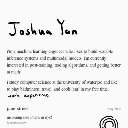
i'm a machine learning engineer who likes to build scalable
inference systems and multimodal models. i'm currently
interested in post-training, trading algorithms, and getting better
at math.
i study computer science at the university of waterloo and like
to play badminton, travel, and cook (eat) in my free time.
jane street
may 2026
incoming swe intern in nyc!
janestreet.com