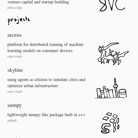
venture capital and startup building
fellowship
arceus
platform for distributed training of machine
learning models on consumer devices
case study
skyline
using agents as citizens to simulate cities and
optimize urban infrastructure
case study
sumpy
lightweight numpy-like package built in c++
github