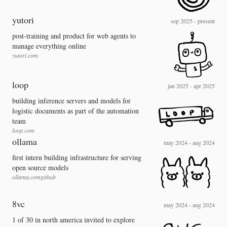
yutori
sep 2025 - present
post-training and product for web agents to
manage everything online
yutori.com
loop
jan 2025 - apr 2025
building inference servers and models for
logistic documents as part of the automation
team
loop.com
ollama
may 2024 - aug 2024
first intern building infrastructure for serving
open source models
ollama.com
github
8vc
may 2024 - aug 2024
1 of 30 in north america invited to explore